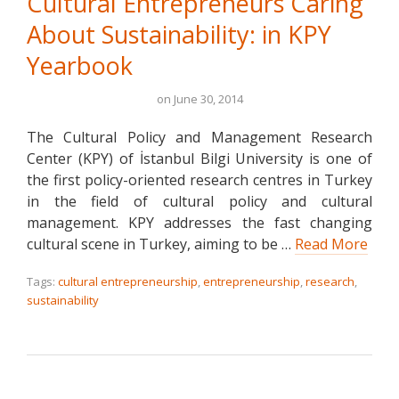
Cultural Entrepreneurs Caring
About Sustainability: in KPY
Yearbook
on
June 30, 2014
The Cultural Policy and Management Research
Center (KPY) of İstanbul Bilgi University is one of
the first policy-oriented research centres in Turkey
in the field of cultural policy and cultural
management. KPY addresses the fast changing
cultural scene in Turkey, aiming to be …
Read More
Tags:
cultural entrepreneurship
,
entrepreneurship
,
research
,
sustainability