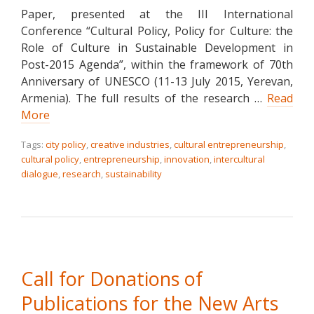
Paper, presented at the III International
Conference “Cultural Policy, Policy for Culture: the
Role of Culture in Sustainable Development in
Post-2015 Agenda”, within the framework of 70th
Anniversary of UNESCO (11-13 July 2015, Yerevan,
Armenia). The full results of the research …
Read
More
Tags:
city policy
,
creative industries
,
cultural entrepreneurship
,
cultural policy
,
entrepreneurship
,
innovation
,
intercultural
dialogue
,
research
,
sustainability
Call for Donations of
Publications for the New Arts