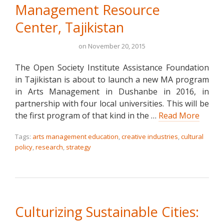
Management Resource
Center, Tajikistan
on
November 20, 2015
The Open Society Institute Assistance Foundation
in Tajikistan is about to launch a new MA program
in Arts Management in Dushanbe in 2016, in
partnership with four local universities. This will be
the first program of that kind in the …
Read More
Tags:
arts management education
,
creative industries
,
cultural
policy
,
research
,
strategy
Culturizing Sustainable Cities: