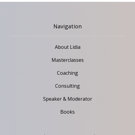
Navigation
About Lidia
Masterclasses
Coaching
Consulting
Speaker & Moderator
Books