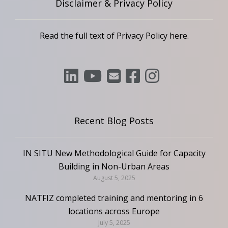
Disclaimer & Privacy Policy
Read the full text of Privacy Policy
here
.
Recent Blog Posts
IN SITU New Methodological Guide for Capacity
Building in Non-Urban Areas
August 5, 2025
NATFIZ completed training and mentoring in 6
locations across Europe
July 5, 2025