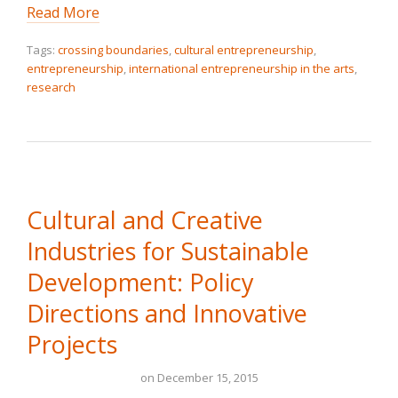
Read More
Tags:
crossing boundaries
,
cultural entrepreneurship
,
entrepreneurship
,
international entrepreneurship in the arts
,
research
Cultural and Creative
Industries for Sustainable
Development: Policy
Directions and Innovative
Projects
on
December 15, 2015