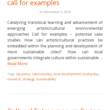
call for examples
on
November 5, 2014
Catalyzing translocal learning and advancement of
emerging artistic/cultural environmental
approaches Call for examples – potential case
studies How can artistic/cultural practices be
embedded within the planning and development of
more sustainable cities? How can local
governments integrate culture within sustainable …
Read More
Tags:
city policy
,
cultural policy
,
local development
,
local policy
,
research
,
strategy
,
sustainability