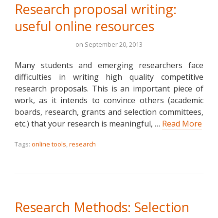
Research proposal writing:
useful online resources
on
September 20, 2013
Many students and emerging researchers face
difficulties in writing high quality competitive
research proposals. This is an important piece of
work, as it intends to convince others (academic
boards, research, grants and selection committees,
etc.) that your research is meaningful, …
Read More
Tags:
online tools
,
research
Research Methods: Selection