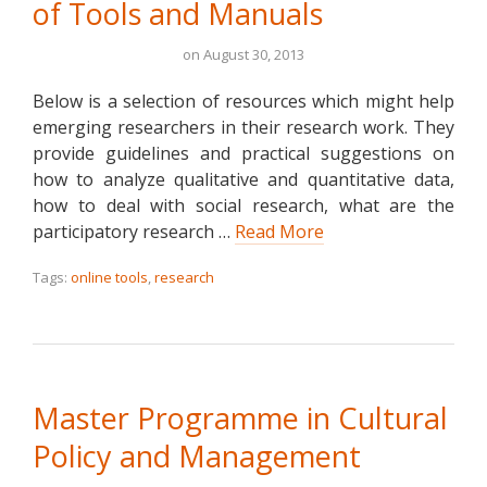
of Tools and Manuals
on
August 30, 2013
Below is a selection of resources which might help
emerging researchers in their research work. They
provide guidelines and practical suggestions on
how to analyze qualitative and quantitative data,
how to deal with social research, what are the
participatory research …
Read More
Tags:
online tools
,
research
Master Programme in Cultural
Policy and Management