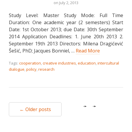
on
July 2, 2013
Study Level: Master Study Mode: Full Time
Duration: One academic year (2 semesters) Start
Date: 1st October 2013; due Date: 30th September
2014 Application Deadlines: 1. June 20th 2013 2.
September 19th 2013 Directors: Milena Dragićević
Šešić, PhD; Jacques Bonniel, …
Read More
Tags:
cooperation
,
creative industries
,
education
,
intercultural
dialogue
,
policy
,
research
← Older posts