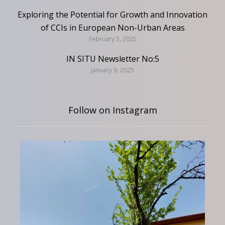
Exploring the Potential for Growth and Innovation
of CCIs in European Non-Urban Areas
February 5, 2025
IN SITU Newsletter No:5
January 9, 2025
Follow on Instagram