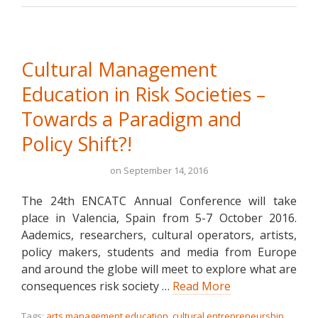
Cultural Management
Education in Risk Societies –
Towards a Paradigm and
Policy Shift?!
on
September 14, 2016
The 24th ENCATC Annual Conference will take
place in Valencia, Spain from 5-7 October 2016.
Aademics, researchers, cultural operators, artists,
policy makers, students and media from Europe
and around the globe will meet to explore what are
consequences risk society …
Read More
Tags:
arts management education
,
cultural entrepreneurship
,