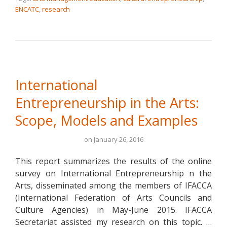
ENCATC
,
research
International
Entrepreneurship in the Arts:
Scope, Models and Examples
on
January 26, 2016
This report summarizes the results of the online
survey on International Entrepreneurship n the
Arts, disseminated among the members of IFACCA
(International Federation of Arts Councils and
Culture Agencies) in May-June 2015. IFACCA
Secretariat assisted my research on this topic. …