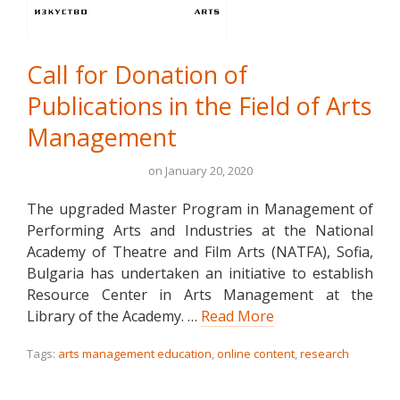
Call for Donation of
Publications in the Field of Arts
Management
on
January 20, 2020
The upgraded Master Program in Management of
Performing Arts and Industries at the National
Academy of Theatre and Film Arts (NATFA), Sofia,
Bulgaria has undertaken an initiative to establish
Resource Center in Arts Management at the
Library of the Academy. …
Read More
Tags:
arts management education
,
online content
,
research