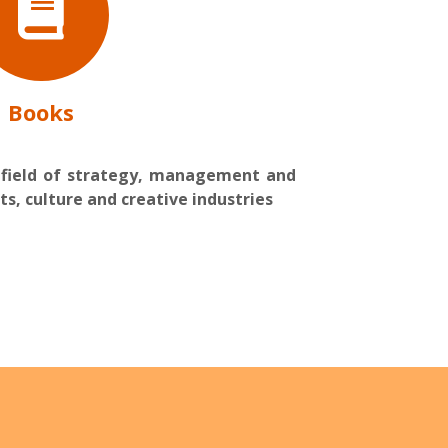
Books
 field of strategy, management and
ts, culture and creative industries