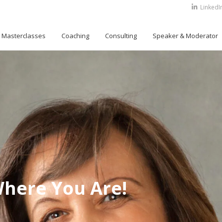
LinkedI
Masterclasses
Coaching
Consulting
Speaker & Moderator
Where You Are!