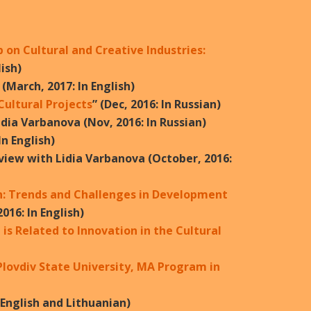
on Cultural and Creative Industries:
lish)
 (March, 2017: In English)
ultural Projects
” (Dec, 2016: In Russian)
idia Varbanova (Nov, 2016: In Russian)
n English)
rview with Lidia Varbanova (October, 2016:
: Trends and Challenges in Development
016: In English)
is Related to Innovation in the Cultural
Plovdiv State University, MA Program in
n English and Lithuanian)