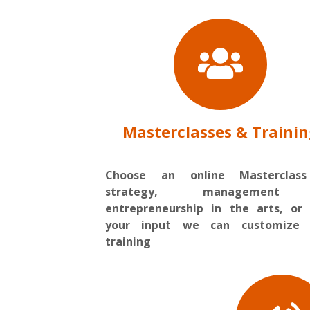
Masterclasses & Traini
Choose an online Masterclas
strategy, management
entrepreneurship in the arts, or
your input we can customize 
training