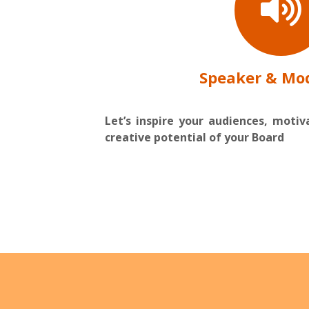
Speaker & Mo
Let’s inspire your audiences, moti
creative potential of your Board