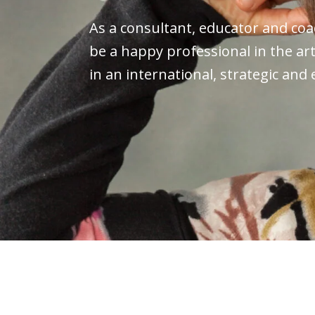
As a consultant, educator and coac
be a happy professional in the art
in an international, strategic and