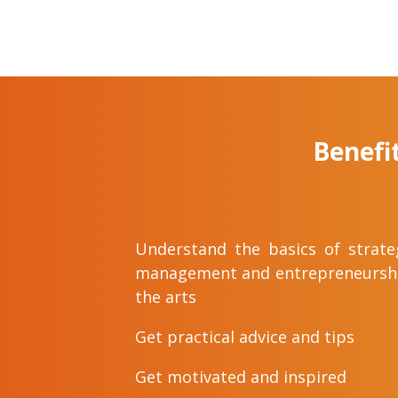
Benefi
Understand the basics of strate
management and entrepreneurshi
the arts
Get practical advice and tips
Get motivated and inspired