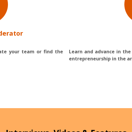
derator
vate your team or find the
Learn and advance in the
entrepreneurship in the ar