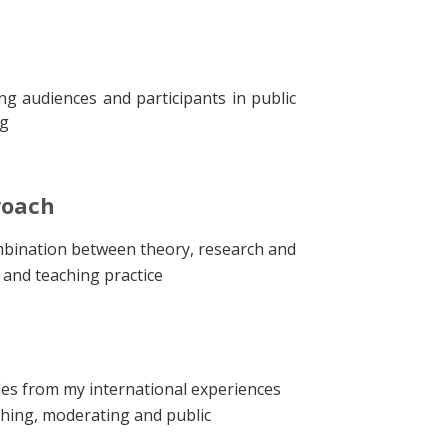
ng audiences and participants in public
ng
roach
bination between theory, research and
g and teaching practice
es from my international experiences
ching, moderating and public