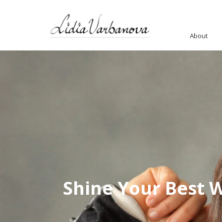
About
Shine Your Best 