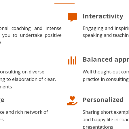
Interactivity
sional coaching and intense
Engaging and inspiri
p you to undertake positive
speaking and teachi
e
Balanced app
 consulting on diverse
Well thought-out com
ng to elaboration of clear,
practice in consultin
uments
ge
Personalized
ce and rich network of
Sharing short exampl
es
and happy life in coa
presentations