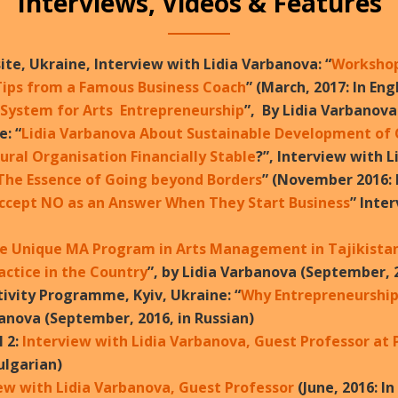
Interviews, Videos & Features
ite, Ukraine, Interview with Lidia Varbanova: “
Workshop 
Tips from a Famous Business Coach
” (March, 2017: In Eng
 System for Arts Entrepreneurship
”, By Lidia Varbanova
e: “
Lidia Varbanova About Sustainable Development of C
ral Organisation Financially Stable
?”, Interview with L
 The Essence of Going beyond Borders
” (November 2016: I
ccept NO as an Answer When They Start Business
” Inte
e Unique MA Program in Arts Management in Tajikistan
ctice in the Country
”, by Lidia Varbanova (September, 2
tivity Programme, Kyiv, Ukraine: “
Why Entrepreneurship 
banova (September, 2016, in Russian)
 2:
Interview with Lidia Varbanova, Guest Professor at 
Bulgarian)
ew with Lidia Varbanova, Guest Professor
(June, 2016: I