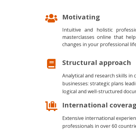
Motivating
Intuitive and holistic profes
masterclasses online that hel
changes in your professional lif
Structural approach
Analytical and research skills in
businesses: strategic plans leadi
logical and well-structured doc
International covera
Extensive international experien
professionals in over 60 countri