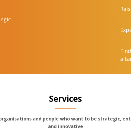
Rais
tegic
Expa
Find
a ta
Services
 organisations and people who want to be strategic, ent
and innovative