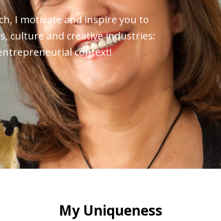
h, I motivate and inspire you to
s, culture and creative industries:
 entrepreneurial context!
My Uniqueness