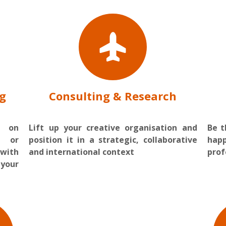
ng
Consulting & Research
s on
Lift up your creative organisation and
Be 
 or
position it in a strategic, collaborative
hap
 with
and international context
prof
your