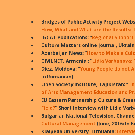
Bridges of Public Activity Project Webs
How, What and What are the Results: 
IGCAT Publications: “
Regional Support
Culture Matters online journal, Ukrain
Azerbaijan News: “
How to Make a Cultu
CIVILNET, Armenia : “
Lidia Varbanova:
Diez, Moldova: “
Young People do not A
In Romanian)
Open Society Institute, Tajikistan: “
Th
of Arts Management Education and Pra
EU Eastern Partnership Culture & Crea
Field?
” Short Interview with Lidia Var
Bulgarian National Television, Channel
Cultural Management
(June, 2016: In 
Klaipeda University, Lithuania:
Intervi