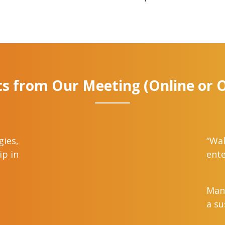
ts from Our Meeting (Online or Of
gies,
“Wal
p in
ente
Mana
a s