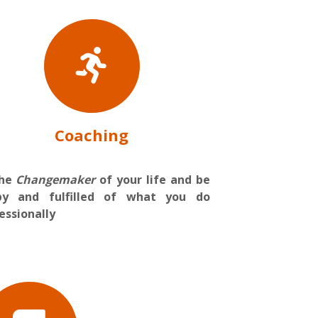
Coaching
the
Changemaker
of your life and be
py and fulfilled of what you do
essionally