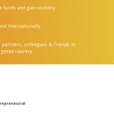
e funds and gain visibility
nd internationally
 partners, colleagues & friends in
rgeted country
repreneurial