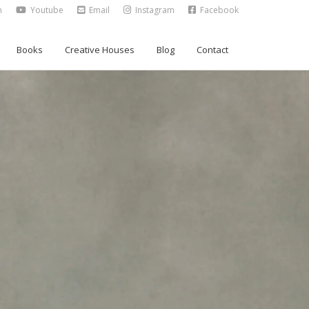
n
Youtube
Email
Instagram
Facebook
Books
Creative Houses
Blog
Contact