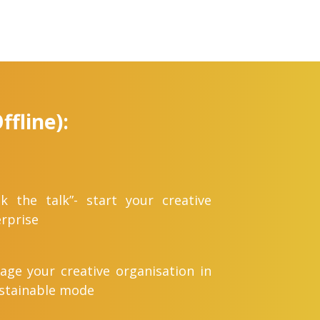
fline):
k the talk”- start your creative
rprise
ge your creative organisation in
ustainable mode