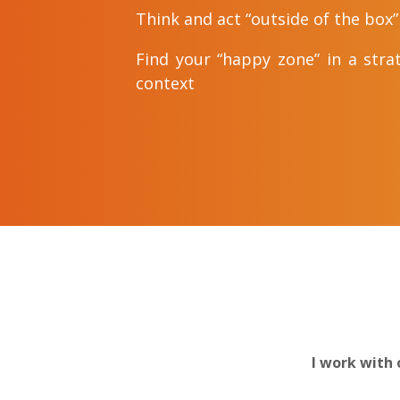
Think and act “outside of the box”
Find your “happy zone” in a stra
context
I work with