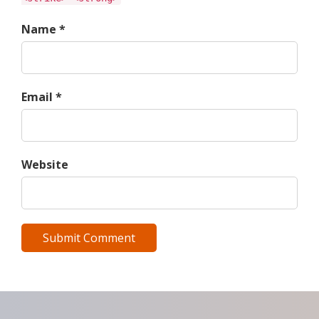
Name *
Email *
Website