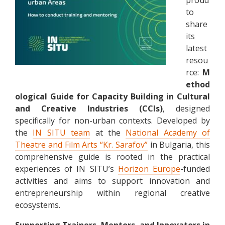
to
share
its
latest
resou
rce:
M
ethod
ological Guide for Capacity Building in Cultural
and Creative Industries (CCIs)
, designed
specifically for non-urban contexts. Developed by
the
IN SITU team
at the
National Academy of
Theatre and Film Arts “Kr. Sarafov”
in Bulgaria, this
comprehensive guide is rooted in the practical
experiences of IN SITU’s
Horizon Europe
-funded
activities and aims to support innovation and
entrepreneurship within regional creative
ecosystems.
Supporting Trainers, Mentors, and Innovators in