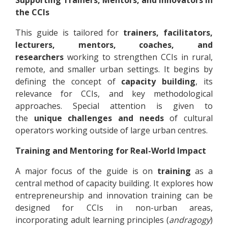
the CCIs
This guide is tailored for
trainers, facilitators,
lecturers, mentors, coaches, and
researchers
working to strengthen CCIs in rural,
remote, and smaller urban settings. It begins by
defining the concept of
capacity building
, its
relevance for CCIs, and key methodological
approaches. Special attention is given to
the
unique challenges and needs
of cultural
operators working outside of large urban centres.
Training and Mentoring for Real-World Impact
A major focus of the guide is on
training
as a
central method of capacity building. It explores how
entrepreneurship and innovation training can be
designed for CCIs in non-urban areas,
incorporating adult learning principles (
andragogy
)