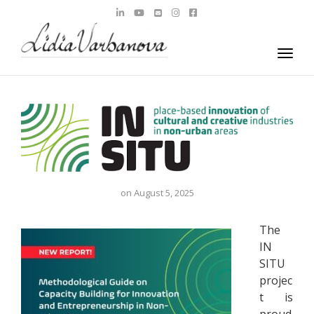
navig
Togg
navig
on
August 5, 2025
The
IN
SITU
projec
t is
proud