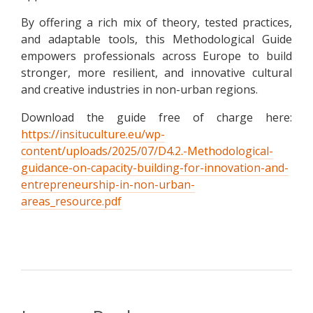
By offering a rich mix of theory, tested practices,
and adaptable tools, this Methodological Guide
empowers professionals across Europe to build
stronger, more resilient, and innovative cultural
and creative industries in non-urban regions.
Download the guide free of charge here:
https://insituculture.eu/wp-
content/uploads/2025/07/D4.2.-Methodological-
guidance-on-capacity-building-for-innovation-and-
entrepreneurship-in-non-urban-
areas_resource.pdf