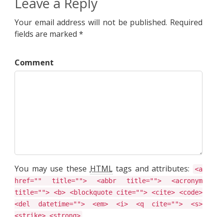
Leave a Reply
Your email address will not be published. Required
fields are marked *
Comment
You may use these
HTML
tags and attributes:
<a
href="" title=""> <abbr title=""> <acronym
title=""> <b> <blockquote cite=""> <cite> <code>
<del datetime=""> <em> <i> <q cite=""> <s>
<strike> <strong>