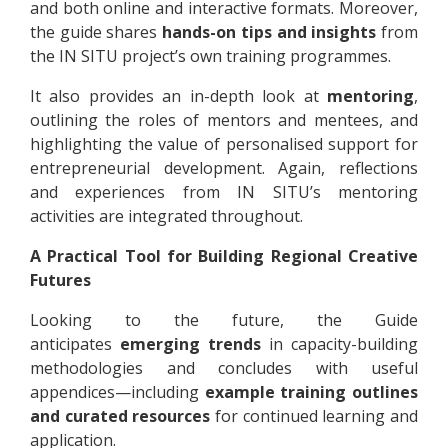
and both online and interactive formats. Moreover,
the guide shares
hands-on tips and insights
from
the IN SITU project’s own training programmes.
It also provides an in-depth look at
mentoring
,
outlining the roles of mentors and mentees, and
highlighting the value of personalised support for
entrepreneurial development. Again, reflections
and experiences from IN SITU’s mentoring
activities are integrated throughout.
A Practical Tool for Building Regional Creative
Futures
Looking to the future, the Guide
anticipates
emerging trends
in capacity-building
methodologies and concludes with useful
appendices—including
example training outlines
and curated resources
for continued learning and
application.