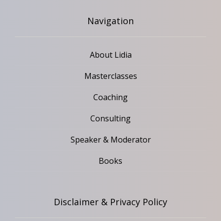
Navigation
About Lidia
Masterclasses
Coaching
Consulting
Speaker & Moderator
Books
Disclaimer & Privacy Policy