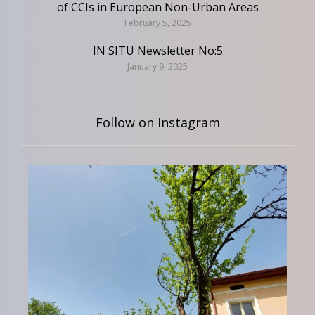
of CCIs in European Non-Urban Areas
February 5, 2025
IN SITU Newsletter No:5
January 9, 2025
Follow on Instagram