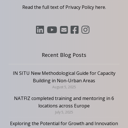
Read the full text of Privacy Policy
here
.
Recent Blog Posts
IN SITU New Methodological Guide for Capacity
Building in Non-Urban Areas
August 5, 2025
NATFIZ completed training and mentoring in 6
locations across Europe
July 5, 2025
Exploring the Potential for Growth and Innovation