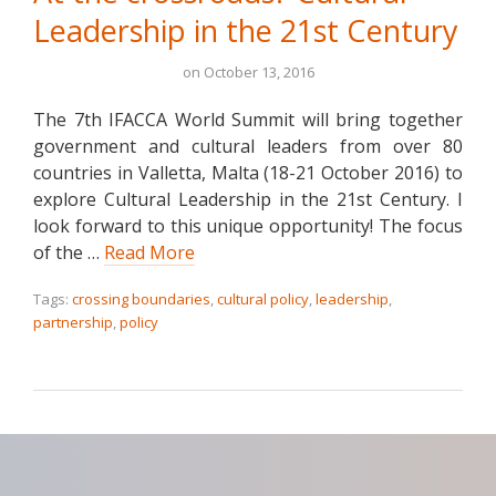
Leadership in the 21st Century
on
October 13, 2016
The 7th IFACCA World Summit will bring together
government and cultural leaders from over 80
countries in Valletta, Malta (18-21 October 2016) to
explore Cultural Leadership in the 21st Century. I
look forward to this unique opportunity! The focus
of the …
Read More
Tags:
crossing boundaries
,
cultural policy
,
leadership
,
partnership
,
policy