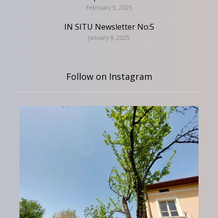
February 5, 2025
IN SITU Newsletter No:5
January 9, 2025
Follow on Instagram