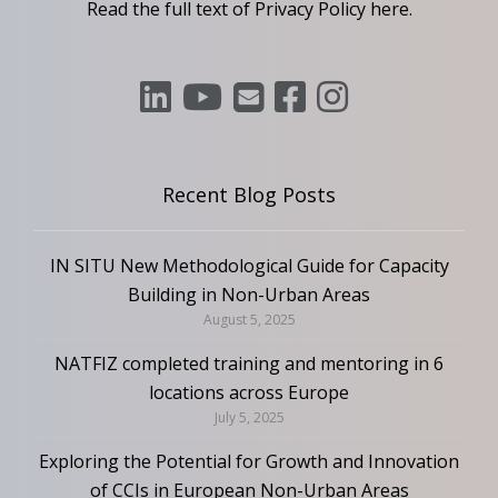
Read the full text of Privacy Policy
here
.
Recent Blog Posts
IN SITU New Methodological Guide for Capacity
Building in Non-Urban Areas
August 5, 2025
NATFIZ completed training and mentoring in 6
locations across Europe
July 5, 2025
Exploring the Potential for Growth and Innovation
of CCIs in European Non-Urban Areas