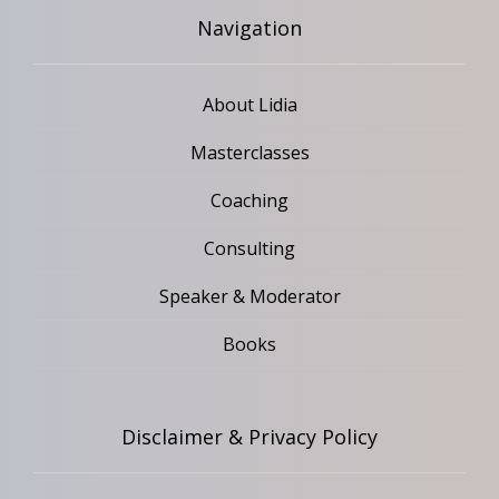
Navigation
About Lidia
Masterclasses
Coaching
Consulting
Speaker & Moderator
Books
Disclaimer & Privacy Policy